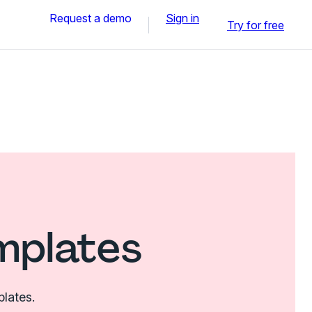
Request a demo
Sign in
Try for free
mplates
plates.