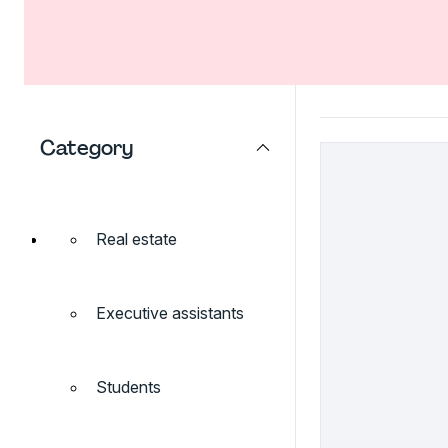
Category
Real estate
Executive assistants
Students