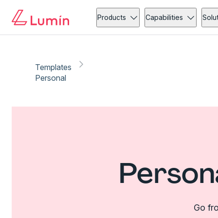
Products
Capabilities
Solu
Templates
Personal
Person
Go fro