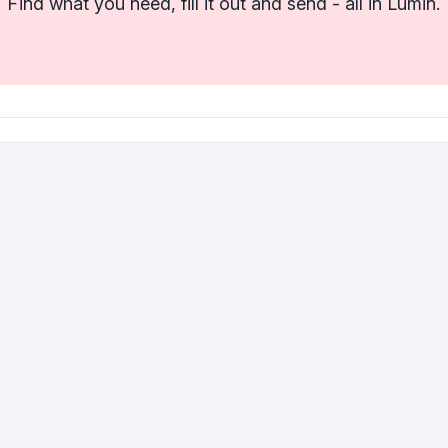
Find what you need, fill it out and send - all in Lumin.