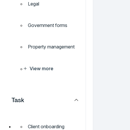
Legal
Government forms
Property management
View more
Task
Client onboarding