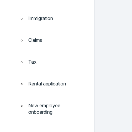
Immigration
Claims
Tax
Rental application
New employee
onboarding