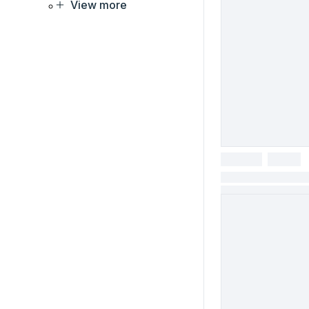
View more