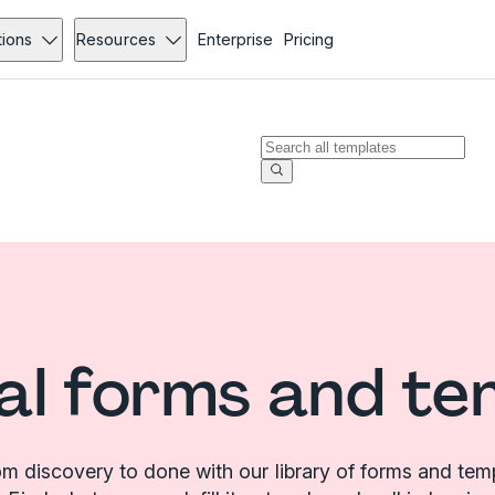
tions
Resources
Enterprise
Pricing
al forms and te
m discovery to done with our library of forms and tem