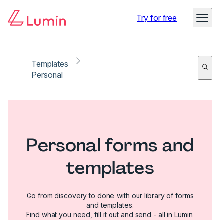
Try for free
Templates
Personal
Personal forms and
templates
Go from discovery to done with our library of forms
and templates.
Find what you need, fill it out and send - all in Lumin.