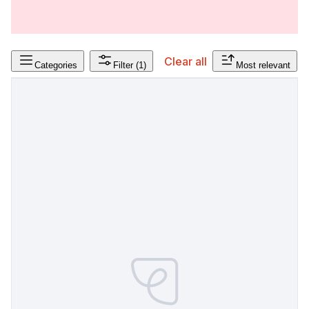
Clear all
Categories
Filter
(1)
Most relevant