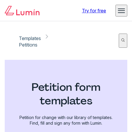
Try for free
Templates
Petitions
Petition form
templates
Petition for change with our library of templates.
Find, fill and sign any form with Lumin.