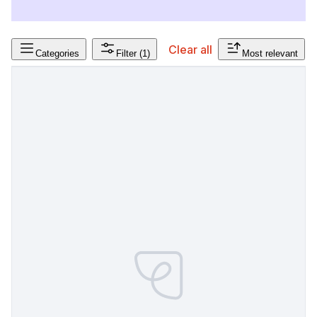
Clear all
Categories
Filter
(1)
Most relevant