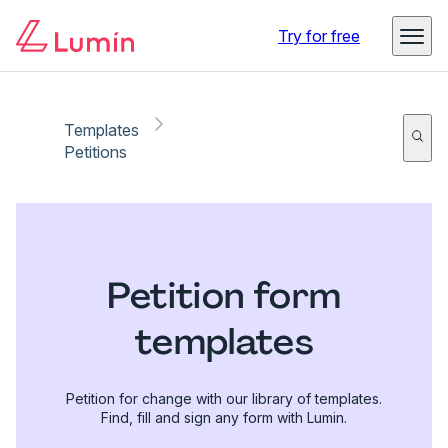
Try for free
Templates
Petitions
Petition form
templates
Petition for change with our library of templates.
Find, fill and sign any form with Lumin.