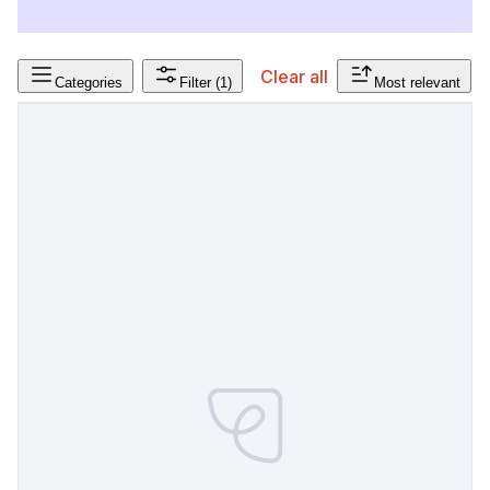
Clear all
Categories
Filter
(1)
Most relevant