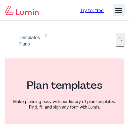
Try for free
Templates
Plans
Plan templates
Make planning easy with our library of plan templates.
Find, fill and sign any form with Lumin.