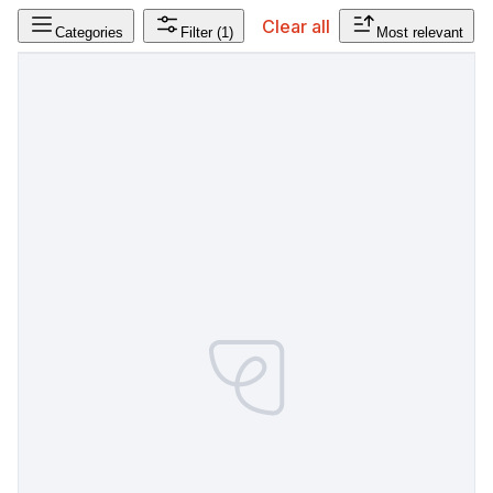
Clear all
Categories
Filter
(1)
Most relevant