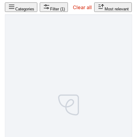
Clear all
Categories
Filter
(1)
Most relevant