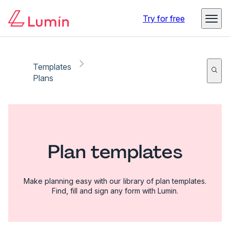
Try for free
Templates
Plans
Plan templates
Make planning easy with our library of plan templates.
Find, fill and sign any form with Lumin.