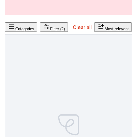
Clear all
Categories
Filter
(2)
Most relevant