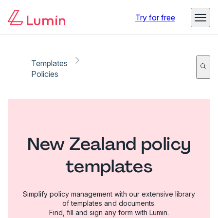
Try for free
Templates
Policies
New Zealand policy
templates
Simplify policy management with our extensive library
of templates and documents.
Find, fill and sign any form with Lumin.