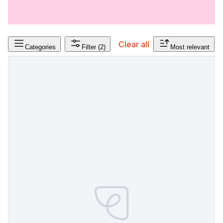
Clear all
Categories
Filter
(2)
Most relevant