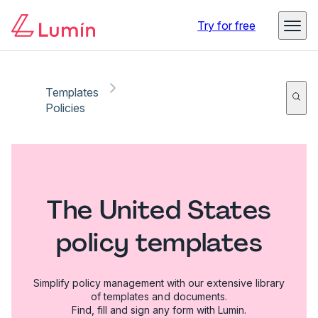
Try for free
Templates
Policies
The United States
policy templates
Simplify policy management with our extensive library
of templates and documents.
Find, fill and sign any form with Lumin.