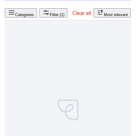
Clear all
Categories
Filter
(1)
Most relevant