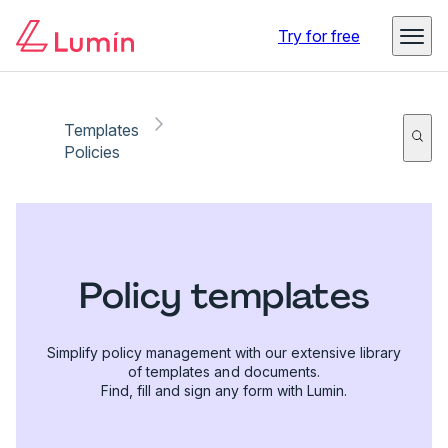
Try for free
Templates
Policies
Policy templates
Simplify policy management with our extensive library
of templates and documents.
Find, fill and sign any form with Lumin.