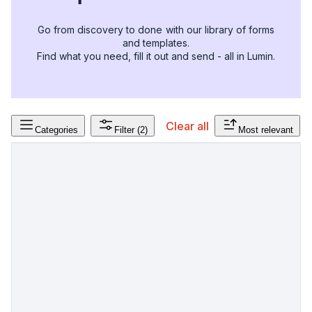
Go from discovery to done with our library of forms
and templates.
Find what you need, fill it out and send - all in Lumin.
Clear all
Categories
Filter
(2)
Most relevant