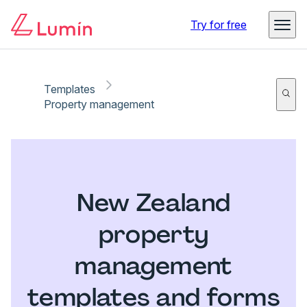
Try for free
Templates
Property management
New Zealand
property
management
templates and forms