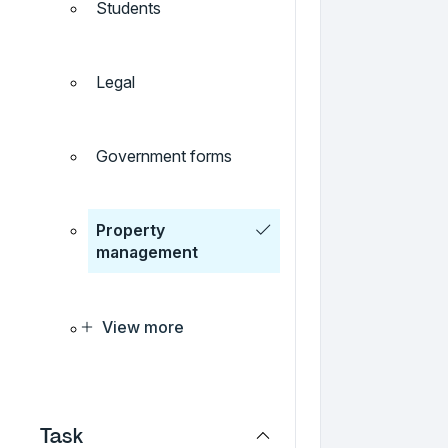
Students
Legal
Government forms
Property
management
View more
Task