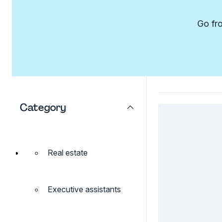
Go fro
Category
Real estate
Executive assistants