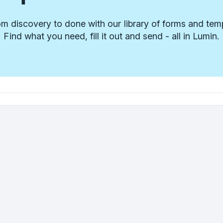
m discovery to done with our library of forms and tem
Find what you need, fill it out and send - all in Lumin.