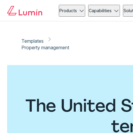
Products
Capabilities
Solu
Templates
Property management
The United 
te