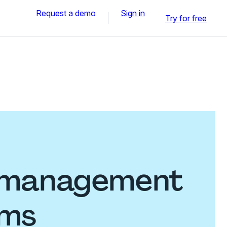
Request a demo
Sign in
Try for free
y management
rms