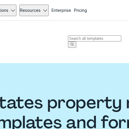
tions
Resources
Enterprise
Pricing
States propert
mplates and fo