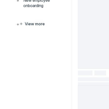
New employee
onboarding
View more