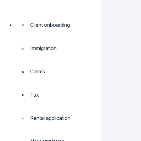
Client onboarding
Immigration
Claims
Tax
Rental application