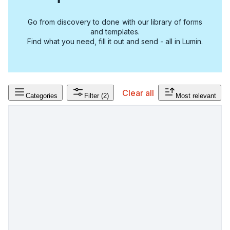
Go from discovery to done with our library of forms
and templates.
Find what you need, fill it out and send - all in Lumin.
Clear all
Categories
Filter
(2)
Most relevant