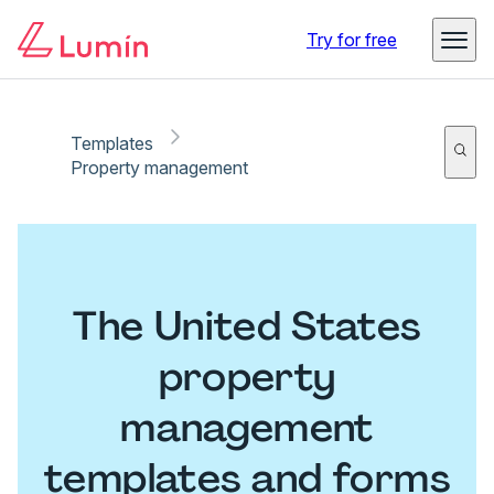
Try for free
Templates
Property management
The United States
property
management
templates and forms