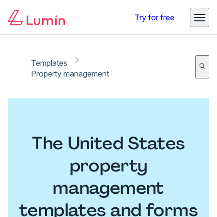
Try for free
Templates
Property management
The United States
property
management
templates and forms