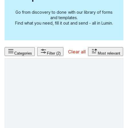
Go from discovery to done with our library of forms
and templates.
Find what you need, fill it out and send - all in Lumin.
Clear all
Categories
Filter
(2)
Most relevant