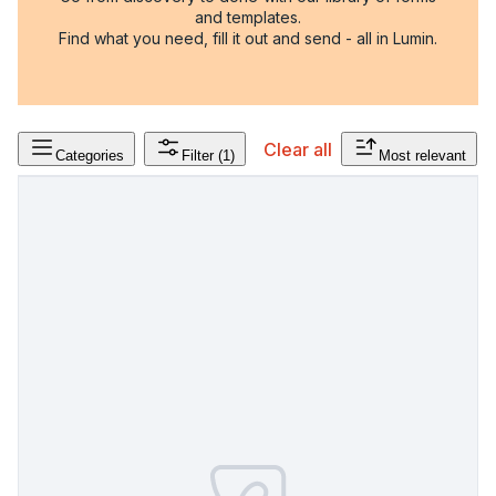
and templates.
Find what you need, fill it out and send - all in Lumin.
Clear all
Categories
Filter
(1)
Most relevant