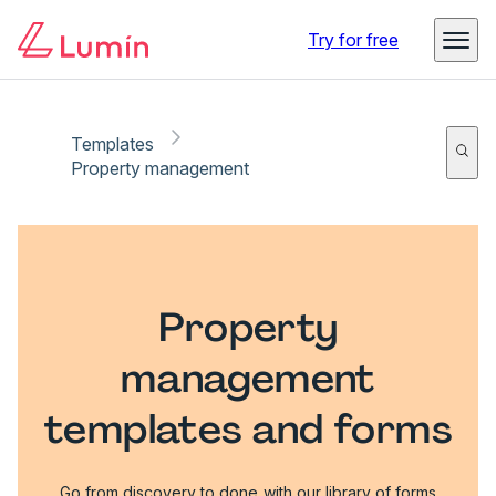
Try for free
Templates
Property management
Property
management
templates and forms
Go from discovery to done with our library of forms