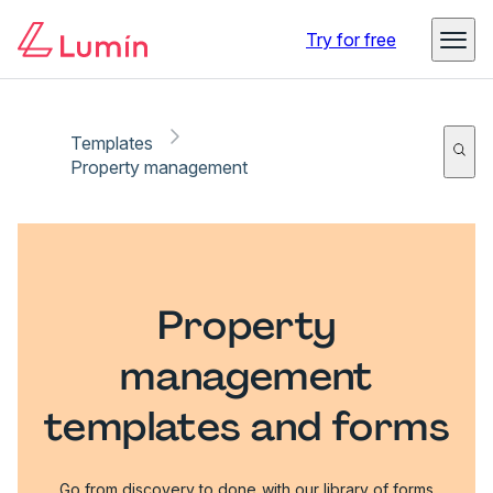
Try for free
Templates
Property management
Property
management
templates and forms
Go from discovery to done with our library of forms