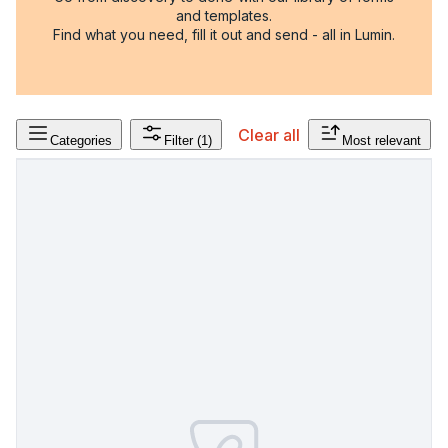
and templates.
Find what you need, fill it out and send - all in Lumin.
Clear all
Categories
Filter
(1)
Most relevant