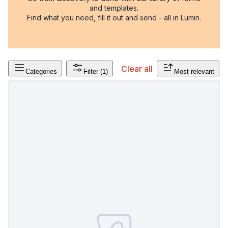
and templates.
Find what you need, fill it out and send - all in Lumin.
Clear all
Categories
Filter
(1)
Most relevant