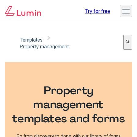
Try for free
Templates
Property management
Property
management
templates and forms
Go from discovery to done with our library of forms