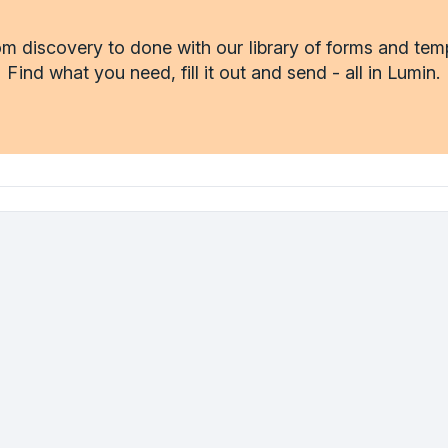
m discovery to done with our library of forms and tem
Find what you need, fill it out and send - all in Lumin.