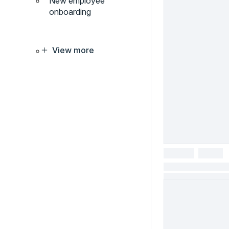
New employee
onboarding
View more