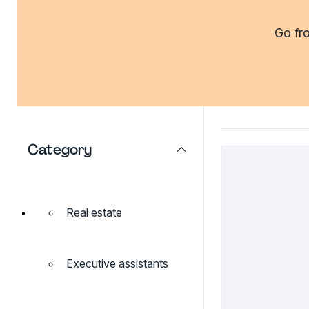
Go fro
Category
Real estate
Executive assistants