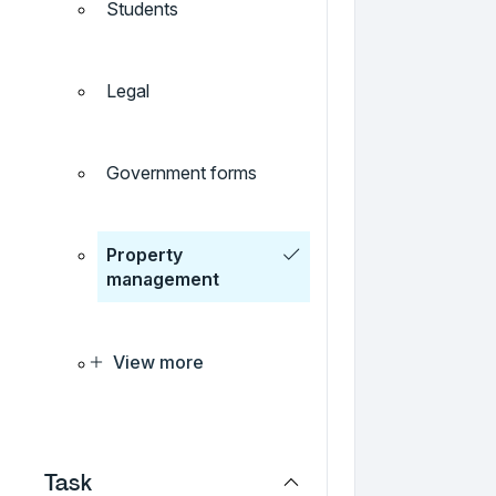
Students
Legal
Government forms
Property
management
View more
Task