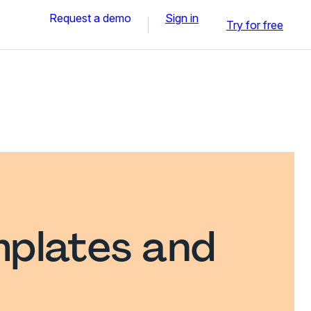
Request a demo
Sign in
Try for free
plates and