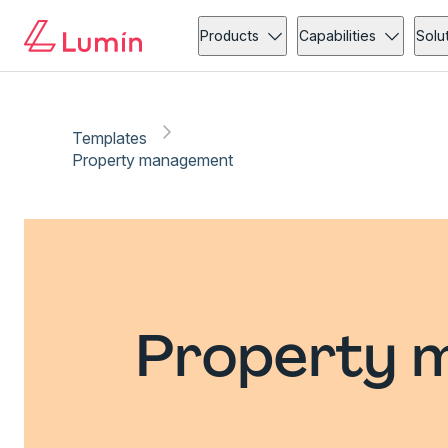
Products
Capabilities
Solu
Templates
Property management
Property 