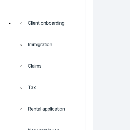
Client onboarding
Immigration
Claims
Tax
Rental application