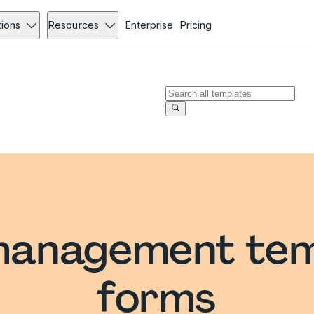
tions
Resources
Enterprise
Pricing
management tem
forms