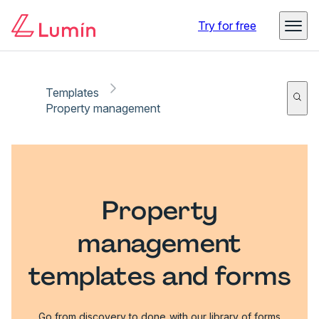
Try for free
Templates
Property management
Property
management
templates and forms
Go from discovery to done with our library of forms