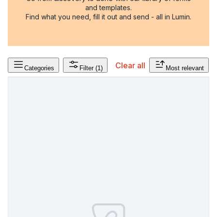
and templates.
Find what you need, fill it out and send - all in Lumin.
Clear all
Categories
Filter
(1)
Most relevant