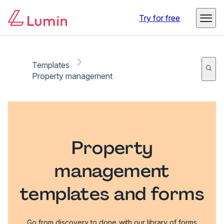
Try for free
Templates
Property management
Property
management
templates and forms
Go from discovery to done with our library of forms