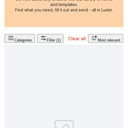
and templates.
Find what you need, fill it out and send - all in Lumin.
Clear all
Categories
Filter
(1)
Most relevant