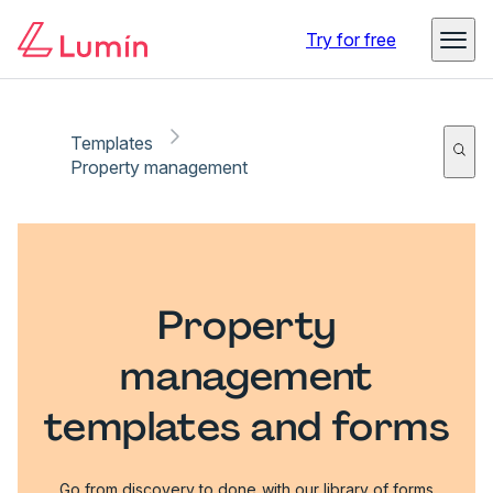
Try for free
Templates
Property management
Property
management
templates and forms
Go from discovery to done with our library of forms