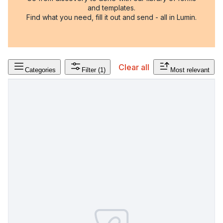
and templates.
Find what you need, fill it out and send - all in Lumin.
Clear all
Categories
Filter
(1)
Most relevant