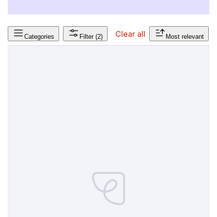
Clear all
Categories
Filter
(2)
Most relevant