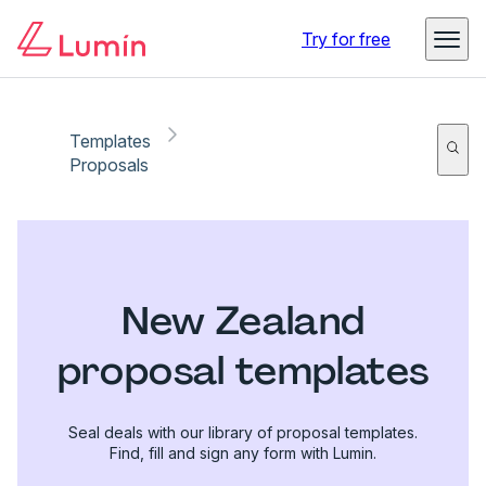
Try for free
Templates
Proposals
New Zealand
proposal templates
Seal deals with our library of proposal templates.
Find, fill and sign any form with Lumin.