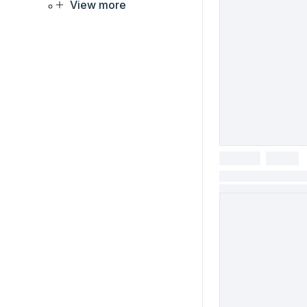
View more