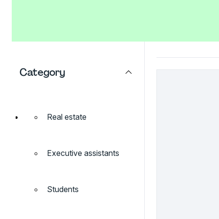
Category
Real estate
Executive assistants
Students