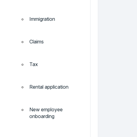
Immigration
Claims
Tax
Rental application
New employee
onboarding