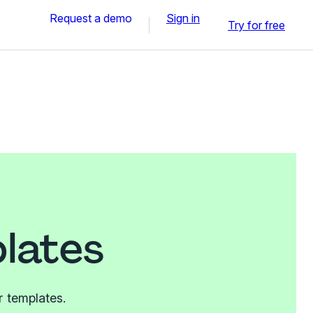
Request a demo
Sign in
Try for free
lates
r templates.