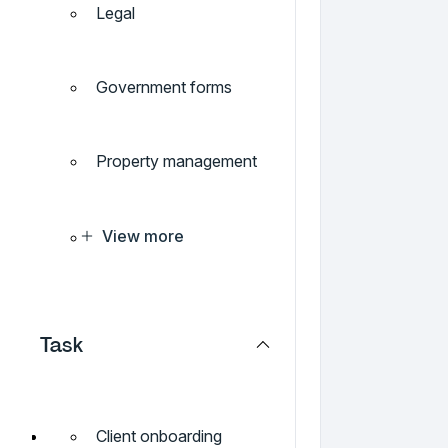
Legal
Government forms
Property management
View more
Task
Client onboarding