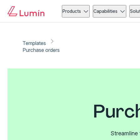
Products
Capabilities
Solu
Templates
Purchase orders
Purc
Streamline 