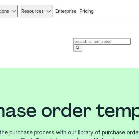
tions
Resources
Enterprise
Pricing
hase order temp
the purchase process with our library of purchase orde