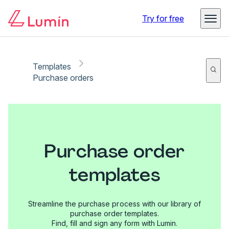
Try for free
Templates
Purchase orders
Purchase order
templates
Streamline the purchase process with our library of
purchase order templates.
Find, fill and sign any form with Lumin.