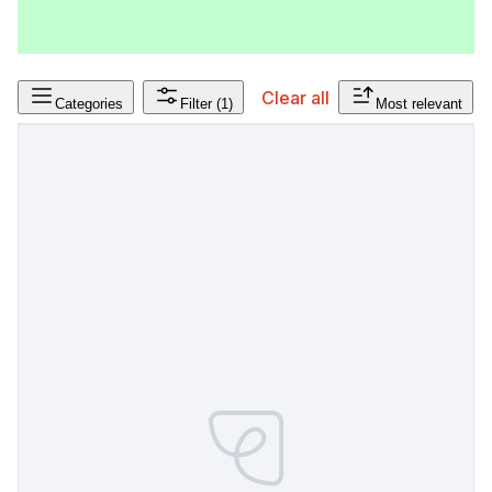
Clear all
Categories
Filter
(1)
Most relevant