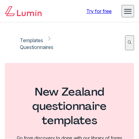
Try for free
Templates
Questionnaires
New Zealand
questionnaire
templates
Go from discovery to done with our library of forms