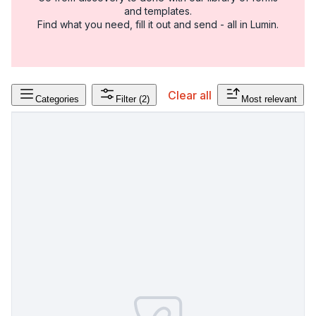
and templates.
Find what you need, fill it out and send - all in Lumin.
Clear all
Categories
Filter
(2)
Most relevant