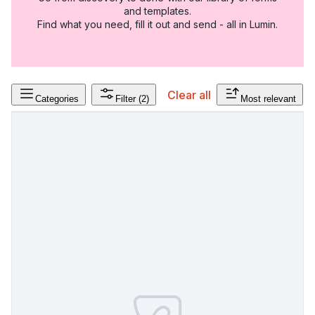
and templates.
Find what you need, fill it out and send - all in Lumin.
Clear all
Categories
Filter
(2)
Most relevant