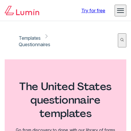
Try for free
Templates
Questionnaires
The United States
questionnaire
templates
Go from discovery to done with our library of forms