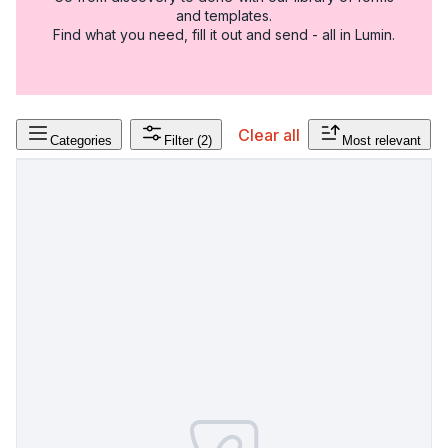
and templates.
Find what you need, fill it out and send - all in Lumin.
Clear all
Categories
Filter
(2)
Most relevant