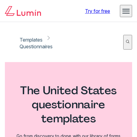
Try for free
Templates
Questionnaires
The United States
questionnaire
templates
Go from discovery to done with our library of forms