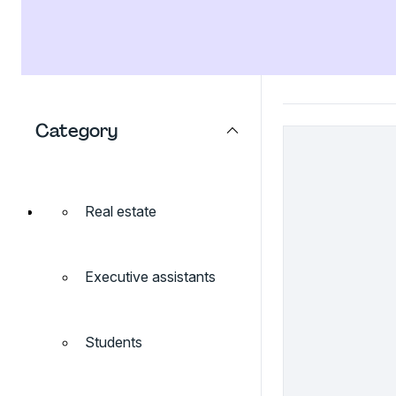
Category
Real estate
Executive assistants
Students