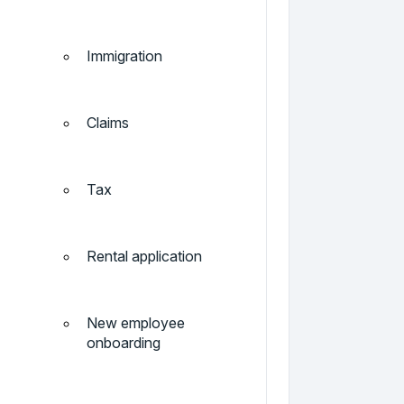
Immigration
Claims
Tax
Rental application
New employee
onboarding