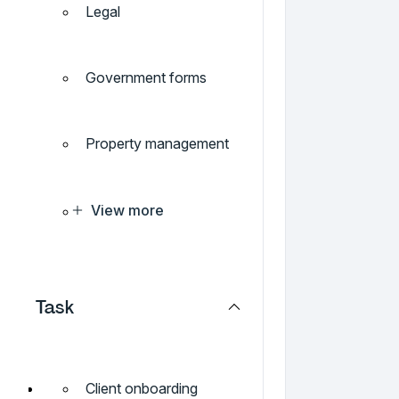
Legal
Government forms
Property management
View more
Task
Client onboarding