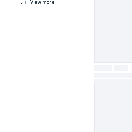
View more