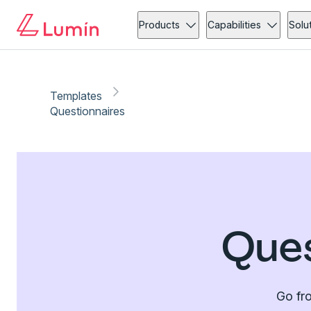
Products
Capabilities
Solu
Templates
Questionnaires
Ques
Go fro