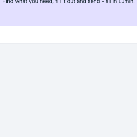
Find what you need, fill it out and send - all in Lumin.