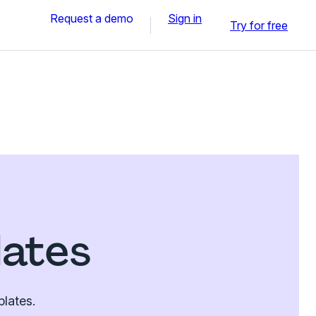
Request a demo
Sign in
Try for free
lates
plates.