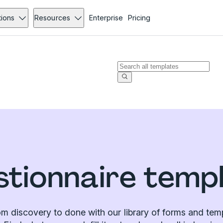
tions
Resources
Enterprise
Pricing
tionnaire temp
m discovery to done with our library of forms and tem