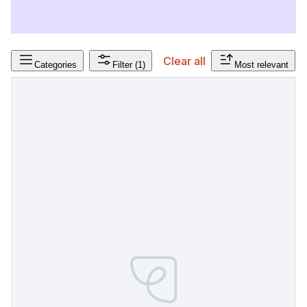
Clear all
Categories
Filter
(1)
Most relevant