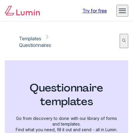
Try for free
Templates
Questionnaires
Questionnaire
templates
Go from discovery to done with our library of forms
and templates.
Find what you need, fill it out and send - all in Lumin.