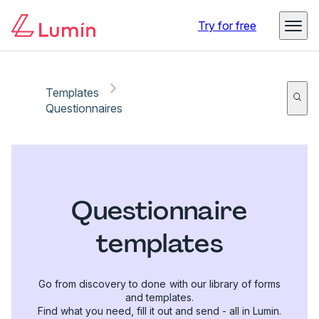
Try for free
Templates
Questionnaires
Questionnaire
templates
Go from discovery to done with our library of forms
and templates.
Find what you need, fill it out and send - all in Lumin.