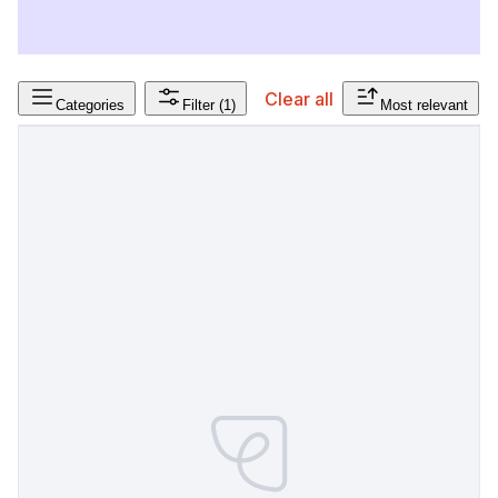
Clear all
Categories
Filter
(1)
Most relevant