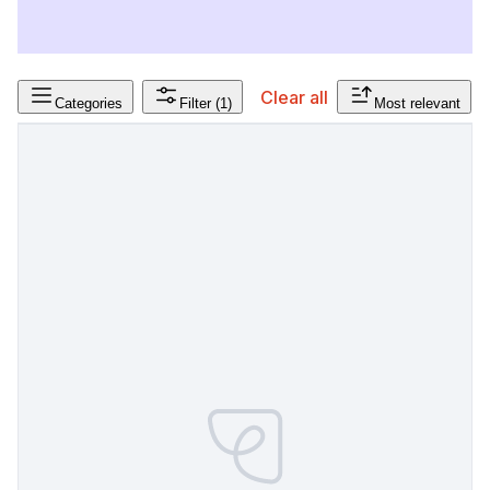
Clear all
Categories
Filter
(1)
Most relevant