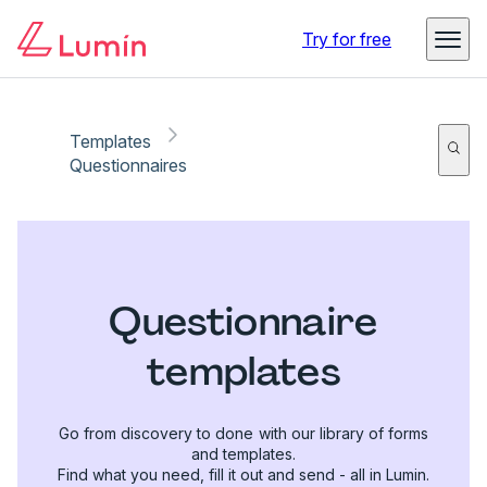
Try for free
Templates
Questionnaires
Questionnaire
templates
Go from discovery to done with our library of forms
and templates.
Find what you need, fill it out and send - all in Lumin.