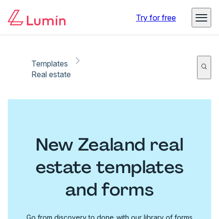
Try for free
Templates
Real estate
New Zealand real
estate templates
and forms
Go from discovery to done with our library of forms