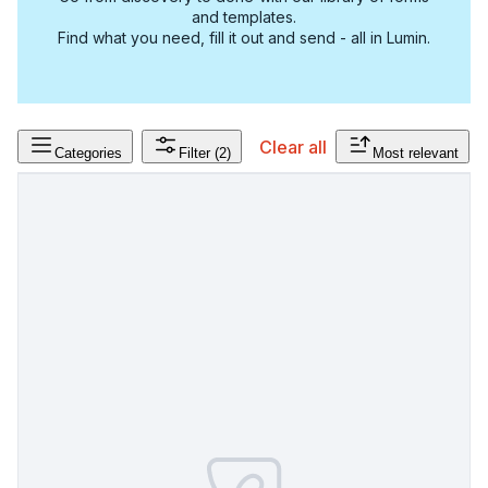
and templates.
Find what you need, fill it out and send - all in Lumin.
Clear all
Categories
Filter
(2)
Most relevant