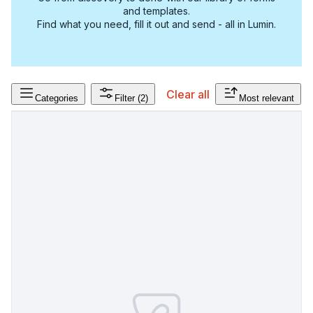
and templates.
Find what you need, fill it out and send - all in Lumin.
Clear all
Categories
Filter
(2)
Most relevant