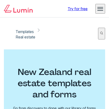
Try for free
Templates
Real estate
New Zealand real
estate templates
and forms
Go from discovery to done with our library of forms