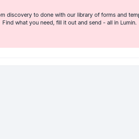
m discovery to done with our library of forms and tem
Find what you need, fill it out and send - all in Lumin.