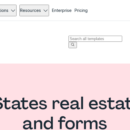
tions
Resources
Enterprise
Pricing
States real esta
and forms