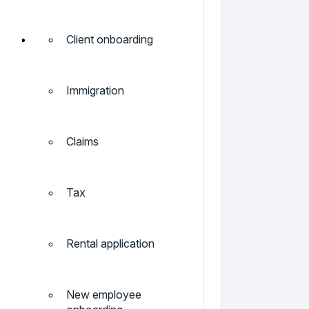
Client onboarding
Immigration
Claims
Tax
Rental application
New employee