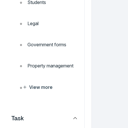
Students
Legal
Government forms
Property management
View more
Task