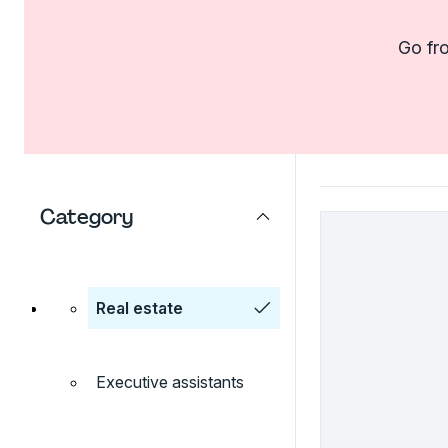
Go fro
Category
Real estate
Executive assistants