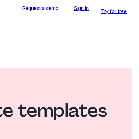
Request a demo
Sign in
Try for free
te templates