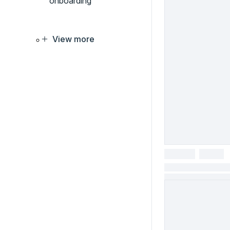
onboarding
View more