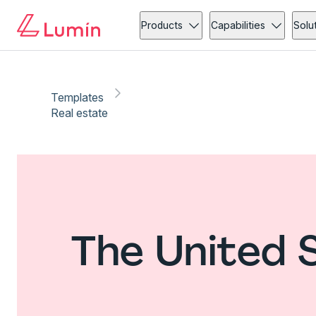
Products
Capabilities
Solu
Templates
Real estate
The United 