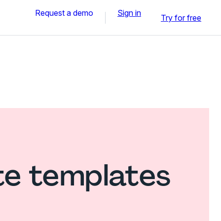
Request a demo
Sign in
Try for free
te templates