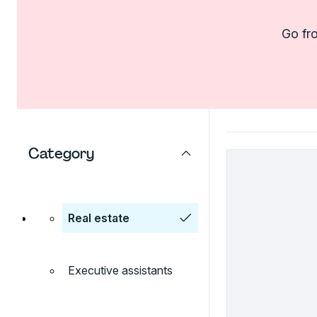
Go fro
Category
Real estate
Executive assistants