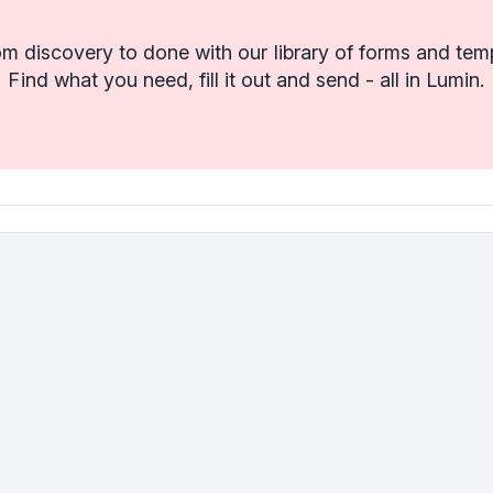
m discovery to done with our library of forms and tem
Find what you need, fill it out and send - all in Lumin.