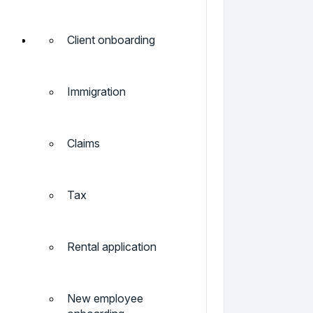
Client onboarding
Immigration
Claims
Tax
Rental application
New employee