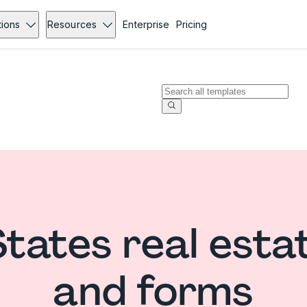
tions
Resources
Enterprise
Pricing
States real esta
and forms