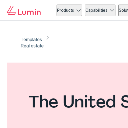
Products
Capabilities
Solu
Templates
Real estate
The United 