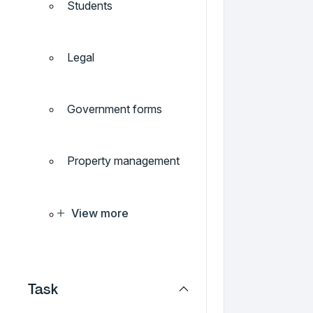
Students
Legal
Government forms
Property management
View more
Task