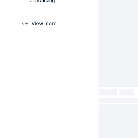
onboarding
View more