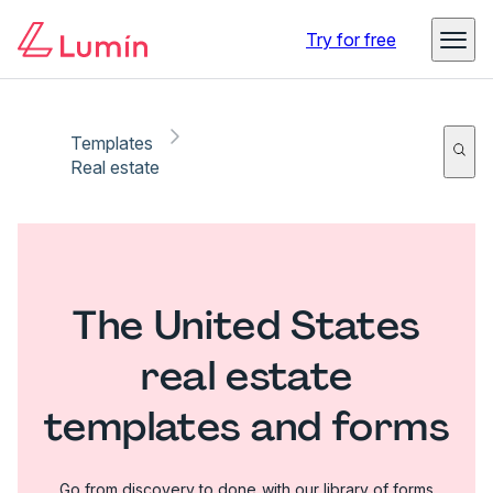
Try for free
Templates
Real estate
The United States
real estate
templates and forms
Go from discovery to done with our library of forms