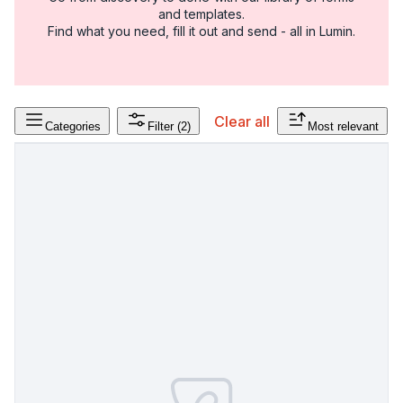
and templates.
Find what you need, fill it out and send - all in Lumin.
Clear all
Categories
Filter
(2)
Most relevant