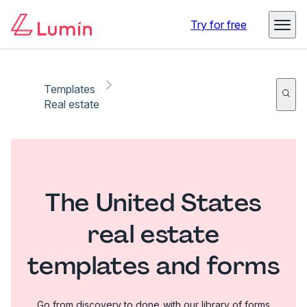
Try for free
Templates
Real estate
The United States
real estate
templates and forms
Go from discovery to done with our library of forms