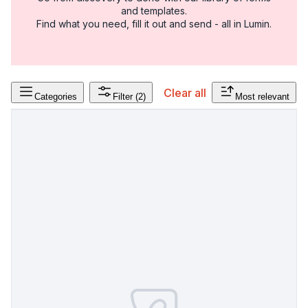
and templates.
Find what you need, fill it out and send - all in Lumin.
Clear all
Categories
Filter
(2)
Most relevant