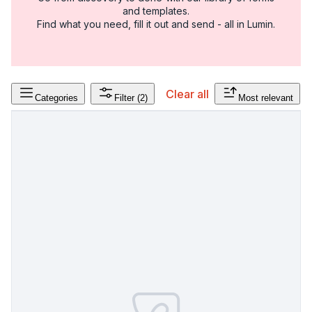
and templates.
Find what you need, fill it out and send - all in Lumin.
Clear all
Categories
Filter
(2)
Most relevant