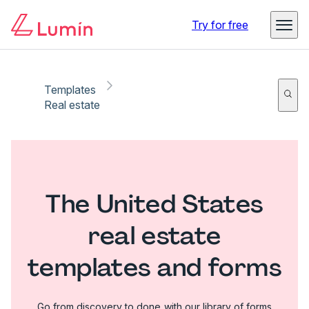
Try for free
Templates
Real estate
The United States
real estate
templates and forms
Go from discovery to done with our library of forms