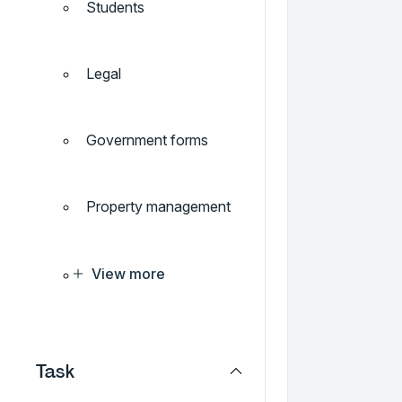
Students
Legal
Government forms
Property management
View more
Task