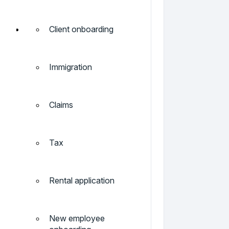
Client onboarding
Immigration
Claims
Tax
Rental application
New employee