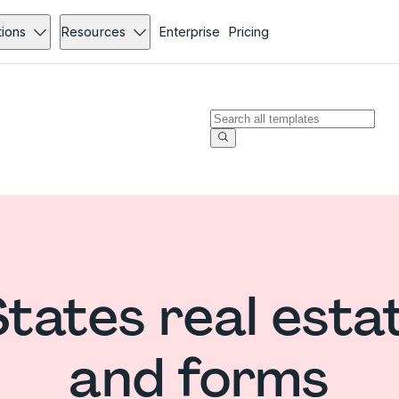
tions
Resources
Enterprise
Pricing
States real esta
and forms