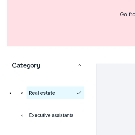
Go fro
Category
Real estate
Executive assistants