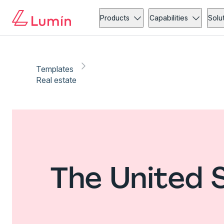
Products
Capabilities
Solu
Templates
Real estate
The United 