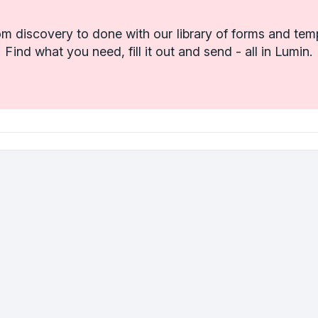
m discovery to done with our library of forms and tem
Find what you need, fill it out and send - all in Lumin.