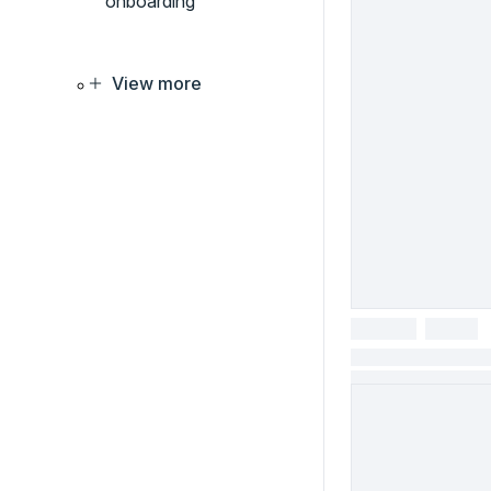
onboarding
View more