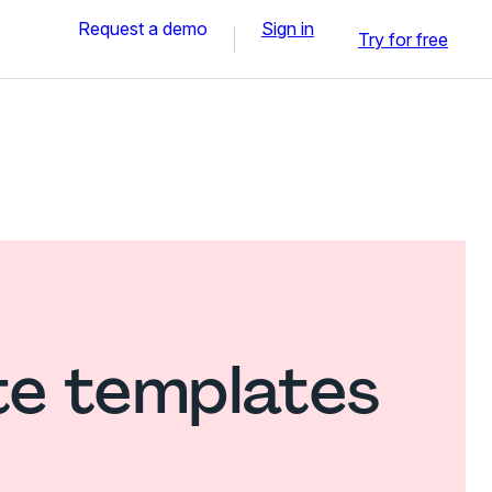
Request a demo
Sign in
Try for free
te templates