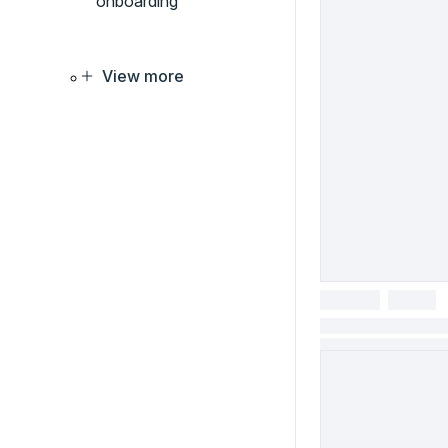
onboarding
View more