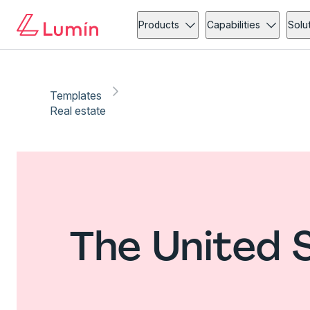
Products
Capabilities
Solu
Templates
Real estate
The United 