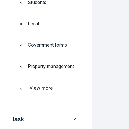
Students
Legal
Government forms
Property management
View more
Task