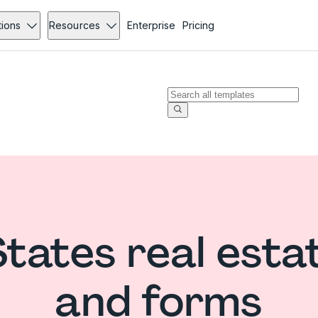
tions
Resources
Enterprise
Pricing
States real esta
and forms