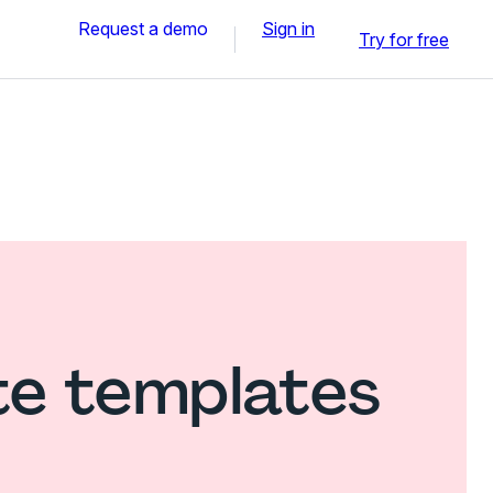
Request a demo
Sign in
Try for free
te templates