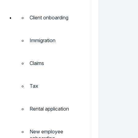
Client onboarding
Immigration
Claims
Tax
Rental application
New employee