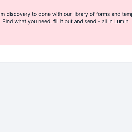
m discovery to done with our library of forms and tem
Find what you need, fill it out and send - all in Lumin.