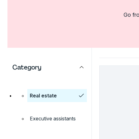
Go fro
Category
Real estate
Executive assistants