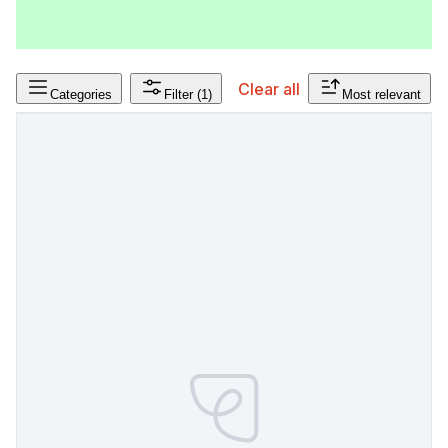
Clear all
Categories
Filter
(1)
Most relevant