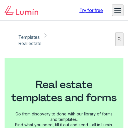
Try for free
Templates
Real estate
Real estate
templates and forms
Go from discovery to done with our library of forms
and templates.
Find what you need, fill it out and send - all in Lumin.