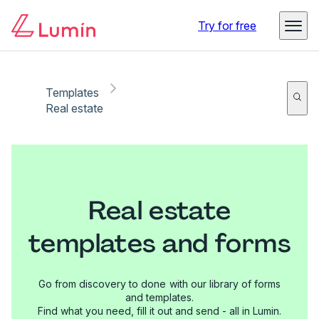
Try for free
Templates
Real estate
Real estate
templates and forms
Go from discovery to done with our library of forms
and templates.
Find what you need, fill it out and send - all in Lumin.