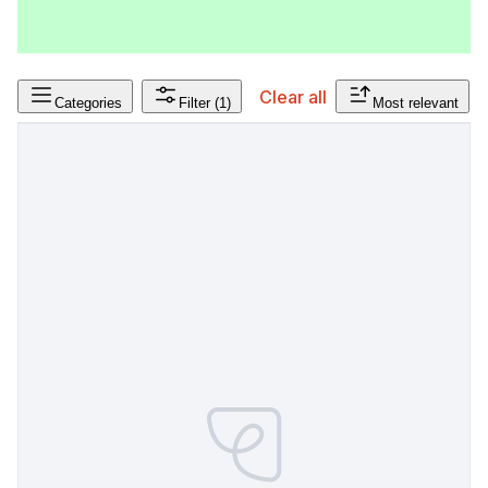
Clear all
Categories
Filter
(1)
Most relevant