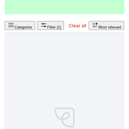
Clear all
Categories
Filter
(1)
Most relevant