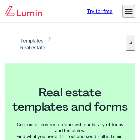
Try for free
Templates
Real estate
Real estate
templates and forms
Go from discovery to done with our library of forms
and templates.
Find what you need, fill it out and send - all in Lumin.