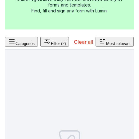
forms and templates.
Find, fill and sign any form with Lumin.
Clear all
Categories
Filter
(2)
Most relevant