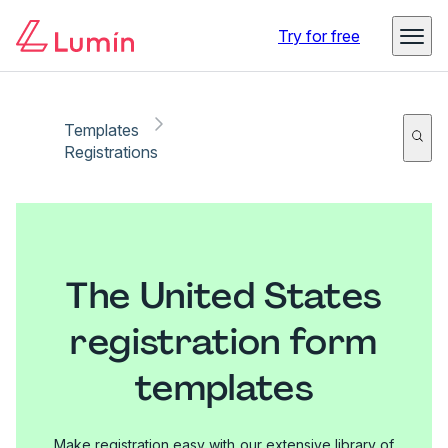
Try for free
Templates
Registrations
The United States
registration form
templates
Make registration easy with our extensive library of