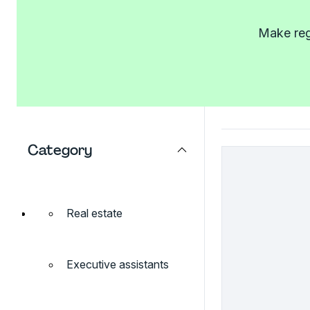
Make regi
Category
Real estate
Executive assistants