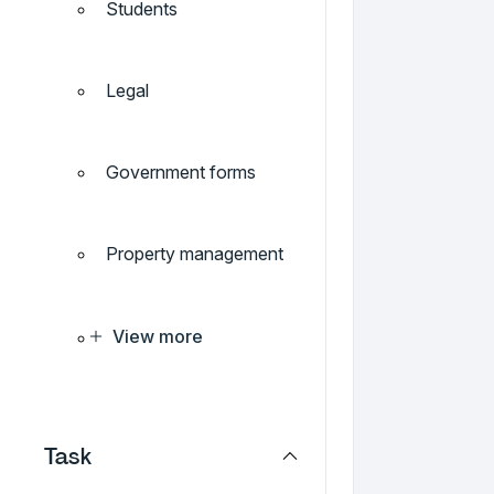
Students
Legal
Government forms
Property management
View more
Task