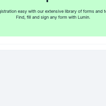
stration easy with our extensive library of forms and 
Find, fill and sign any form with Lumin.