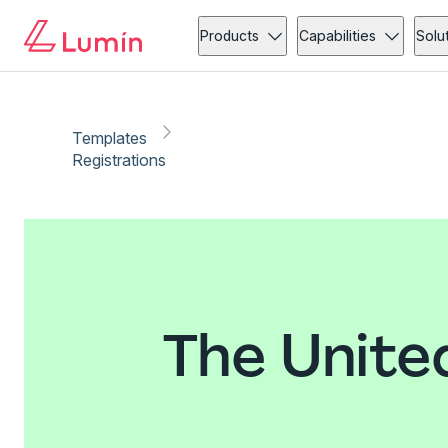
Products
Capabilities
Solu
Templates
Registrations
The Unite