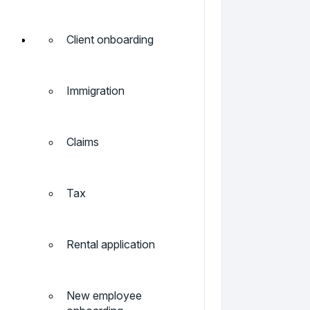
Client onboarding
Immigration
Claims
Tax
Rental application
New employee