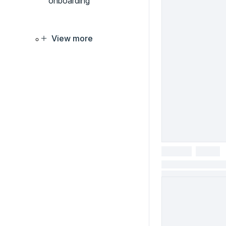
onboarding
View more