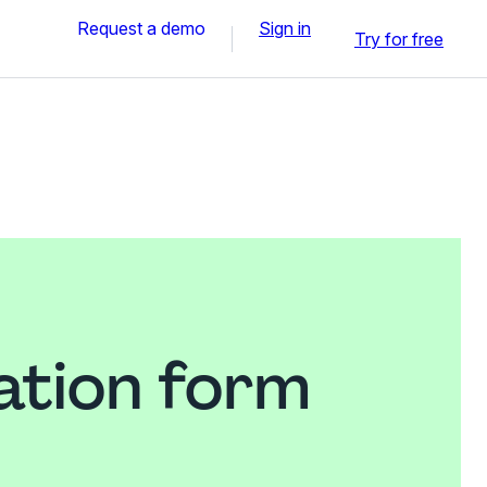
Request a demo
Sign in
Try for free
ation form