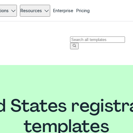
tions
Resources
Enterprise
Pricing
d States registr
templates