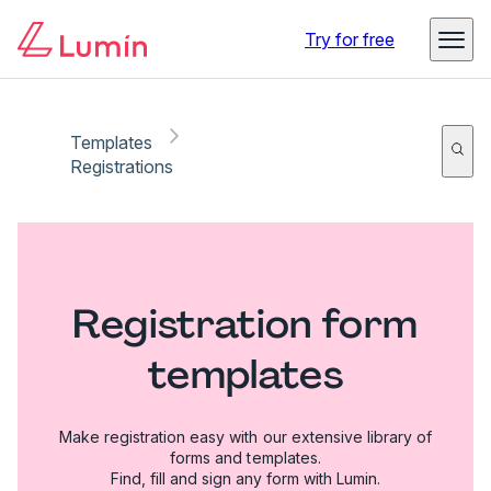
Try for free
Templates
Registrations
Registration form
templates
Make registration easy with our extensive library of
forms and templates.
Find, fill and sign any form with Lumin.