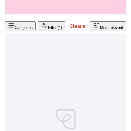
Clear all
Categories
Filter
(1)
Most relevant