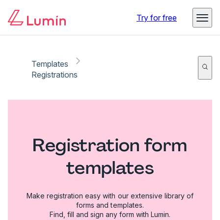
Try for free
Templates
Registrations
Registration form
templates
Make registration easy with our extensive library of
forms and templates.
Find, fill and sign any form with Lumin.