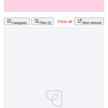
Clear all
Categories
Filter
(1)
Most relevant