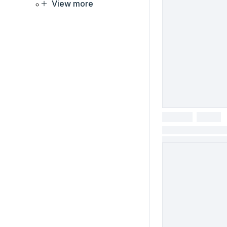
View more