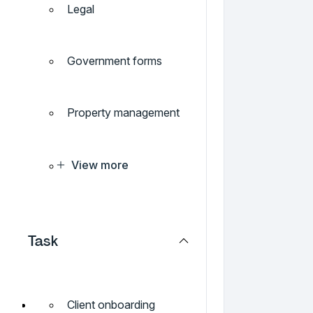
Legal
Government forms
Property management
View more
Task
Client onboarding