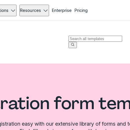
tions
Resources
Enterprise
Pricing
ration form te
stration easy with our extensive library of forms and 