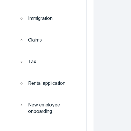
Immigration
Claims
Tax
Rental application
New employee
onboarding