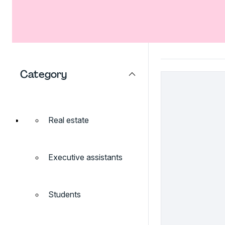
Category
Real estate
Executive assistants
Students