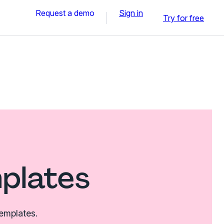
Request a demo
Sign in
Try for free
mplates
templates.