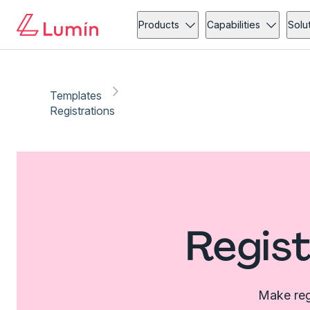
Products
Capabilities
Solu
Templates
Registrations
Regist
Make regi