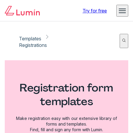
Try for free
Templates
Registrations
Registration form
templates
Make registration easy with our extensive library of
forms and templates.
Find, fill and sign any form with Lumin.