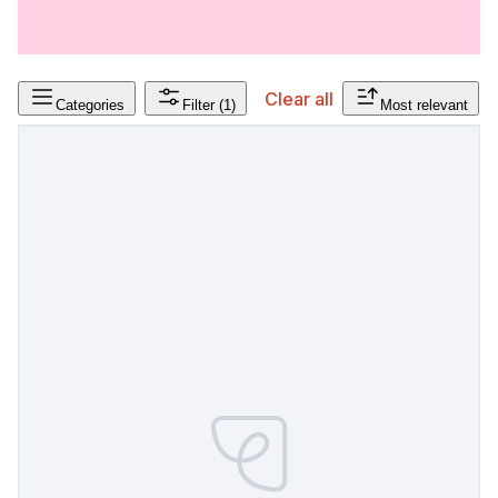
Clear all
Categories
Filter
(1)
Most relevant