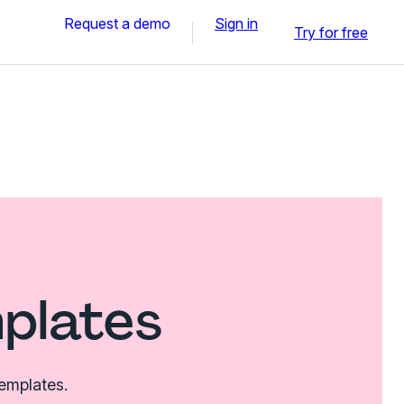
Request a demo
Sign in
Try for free
mplates
templates.