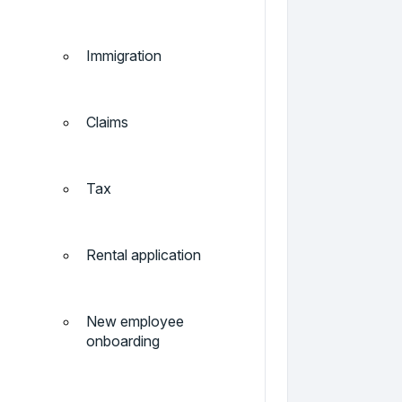
Immigration
Claims
Tax
Rental application
New employee
onboarding