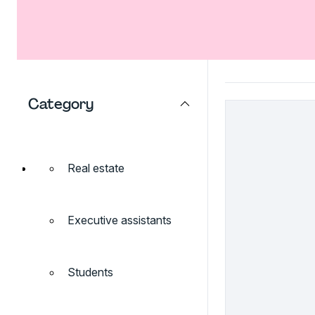
Category
Real estate
Executive assistants
Students