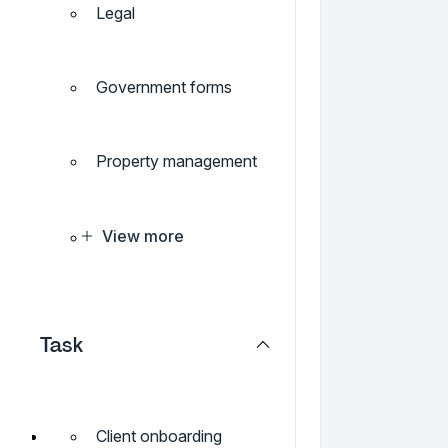
Legal
Government forms
Property management
View more
Task
Client onboarding