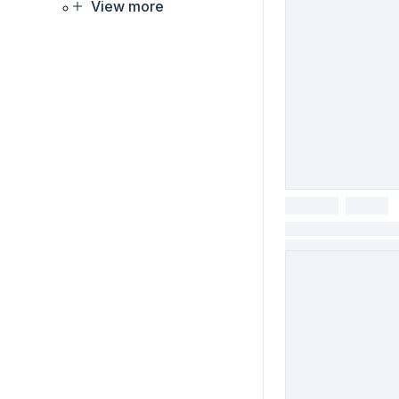
View more