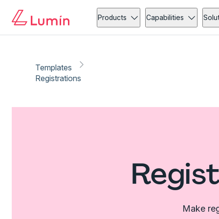
Products
Capabilities
Solu
Templates
Registrations
Regist
Make regi