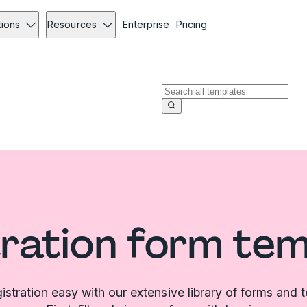
tions
Resources
Enterprise
Pricing
ration form te
stration easy with our extensive library of forms and 