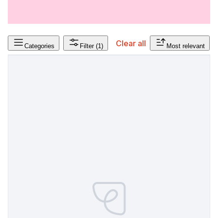
Clear all
Categories
Filter
(1)
Most relevant