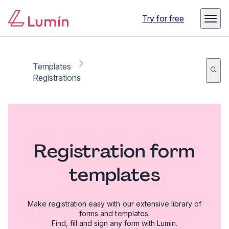
Try for free
Templates
Registrations
Registration form
templates
Make registration easy with our extensive library of
forms and templates.
Find, fill and sign any form with Lumin.